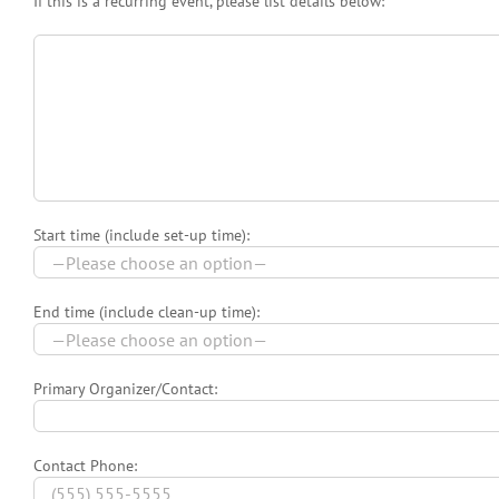
If this is a recurring event, please list details below:
Start time (include set-up time):
End time (include clean-up time):
Primary Organizer/Contact:
Contact Phone: