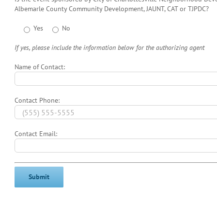
Albemarle County Community Development, JAUNT, CAT or TJPDC?
Yes
No
If yes, please include the information below for the authorizing agent
Name of Contact:
Contact Phone:
Contact Email: