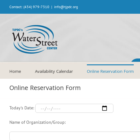
Skip
Contact: (434) 979-7310
|
info@tjpdc.org
to
content
Home
Availability Calendar
Online Reservation Form
Online Reservation Form
Today's Date:
Name of Organization/Group: