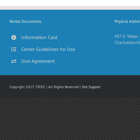
Rental Documents:
Physical Addres
407 E. Water 
Information Card
Charlottesvill
Center Guidelines for Use
User Agreement
Copyright 2015 TJPDC | All Rights Reserved |
Site Support