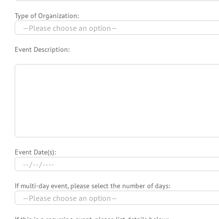
Type of Organization:
Event Description:
Event Date(s):
If multi-day event, please select the number of days: