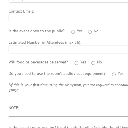
Contact Email:
Is the event open to the public?
Yes
No
Estimated Number of Attendees (max 56):
Will food or beverages be served?
Yes
No
Do you need to use the room’s audiovisual equipment?
Yes
*If this is your first time using the AV system, you are required to schedul
TJPDC.
NOTE:
Is the event sponsored by City of Charlottesville Neighborhood Dev